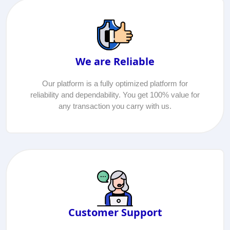
We are Reliable
Our platform is a fully optimized platform for
reliability and dependability. You get 100% value for
any transaction you carry with us.
Customer Support