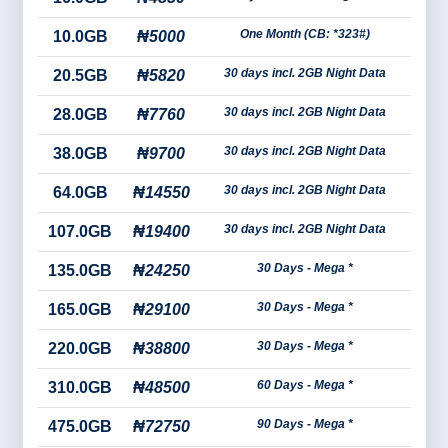
One Month (CB: *323#)
10.0GB
₦5000
30 days incl. 2GB Night Data
20.5GB
₦5820
30 days incl. 2GB Night Data
28.0GB
₦7760
30 days incl. 2GB Night Data
38.0GB
₦9700
30 days incl. 2GB Night Data
64.0GB
₦14550
30 days incl. 2GB Night Data
107.0GB
₦19400
30 Days - Mega *
135.0GB
₦24250
30 Days - Mega *
165.0GB
₦29100
30 Days - Mega *
220.0GB
₦38800
60 Days - Mega *
310.0GB
₦48500
90 Days - Mega *
475.0GB
₦72750