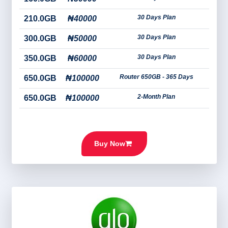
30 Days Plan
210.0GB
₦40000
30 Days Plan
300.0GB
₦50000
30 Days Plan
350.0GB
₦60000
Router 650GB - 365 Days
650.0GB
₦100000
2-Month Plan
650.0GB
₦100000
Buy Now