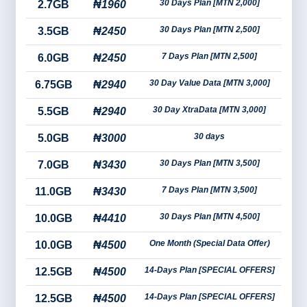
30 Days Plan [MTN 2,000]
2.7GB
₦1960
30 Days Plan [MTN 2,500]
3.5GB
₦2450
7 Days Plan [MTN 2,500]
6.0GB
₦2450
30 Day Value Data [MTN 3,000]
6.75GB
₦2940
30 Day XtraData [MTN 3,000]
5.5GB
₦2940
30 days
5.0GB
₦3000
30 Days Plan [MTN 3,500]
7.0GB
₦3430
7 Days Plan [MTN 3,500]
11.0GB
₦3430
30 Days Plan [MTN 4,500]
10.0GB
₦4410
One Month (Special Data Offer)
10.0GB
₦4500
14-Days Plan [SPECIAL OFFERS]
12.5GB
₦4500
14-Days Plan [SPECIAL OFFERS]
12.5GB
₦4500