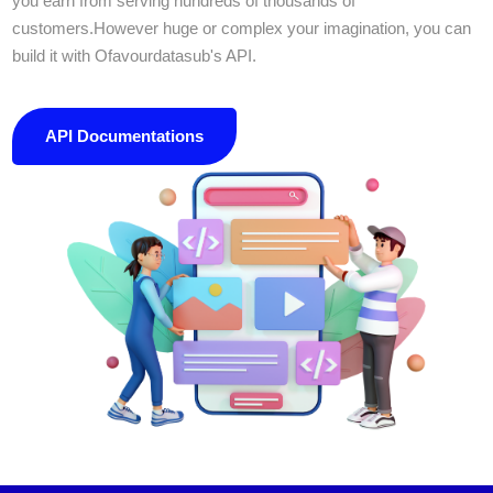
you earn from serving hundreds of thousands of
customers.However huge or complex your imagination, you can
build it with Ofavourdatasub's API.
API Documentations