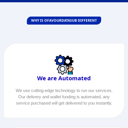
WHY IS OFAVOURDATASUB DIFFERENT
We are Automated
We use cutting-edge technology to run our services.
Our delivery and wallet funding is automated, any
service purchased will get delivered to you instantly.