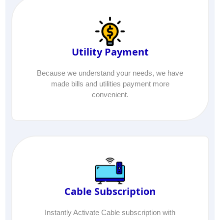
Utility Payment
Because we understand your needs, we have
made bills and utilities payment more
convenient.
Cable Subscription
Instantly Activate Cable subscription with