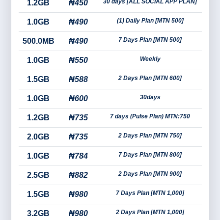
30 days [ALL SOCIAL APP PLAN]
1.2GB
₦450
(1) Daily Plan [MTN 500]
1.0GB
₦490
7 Days Plan [MTN 500]
500.0MB
₦490
Weekly
1.0GB
₦550
2 Days Plan [MTN 600]
1.5GB
₦588
30days
1.0GB
₦600
7 days (Pulse Plan) MTN:750
1.2GB
₦735
2 Days Plan [MTN 750]
2.0GB
₦735
7 Days Plan [MTN 800]
1.0GB
₦784
2 Days Plan [MTN 900]
2.5GB
₦882
7 Days Plan [MTN 1,000]
1.5GB
₦980
2 Days Plan [MTN 1,000]
3.2GB
₦980