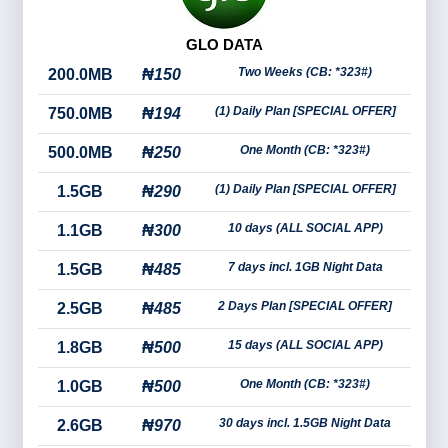
GLO DATA
Two Weeks (CB: *323#)
200.0MB
₦150
(1) Daily Plan [SPECIAL OFFER]
750.0MB
₦194
One Month (CB: *323#)
500.0MB
₦250
(1) Daily Plan [SPECIAL OFFER]
1.5GB
₦290
10 days (ALL SOCIAL APP)
1.1GB
₦300
7 days incl. 1GB Night Data
1.5GB
₦485
2 Days Plan [SPECIAL OFFER]
2.5GB
₦485
15 days (ALL SOCIAL APP)
1.8GB
₦500
One Month (CB: *323#)
1.0GB
₦500
30 days incl. 1.5GB Night Data
2.6GB
₦970