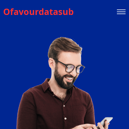
Ofavourdatasub