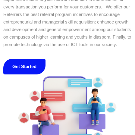
every transaction you perform for your customers. . We offer our
Referrers the best referral program incentives to encourage
entrepreneurial and managerial skill acquisition; enhance growth
and development and general empowerment among our students
on campuses of higher learning and youths in diaspora. Finally, to
promote technology via the use of ICT tools in our society.
Get Started