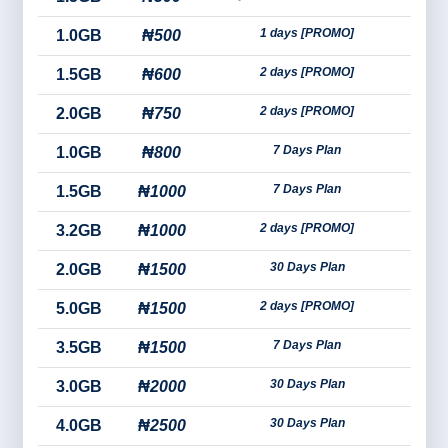
1 days [PROMO]
1.0GB
₦500
2 days [PROMO]
1.5GB
₦600
2 days [PROMO]
2.0GB
₦750
7 Days Plan
1.0GB
₦800
7 Days Plan
1.5GB
₦1000
2 days [PROMO]
3.2GB
₦1000
30 Days Plan
2.0GB
₦1500
2 days [PROMO]
5.0GB
₦1500
7 Days Plan
3.5GB
₦1500
30 Days Plan
3.0GB
₦2000
30 Days Plan
4.0GB
₦2500