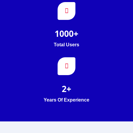
1000
+
Total Users
2
+
Years Of Experience