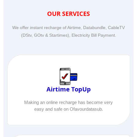
OUR SERVICES
We offer instant recharge of Airtime, Databundle, CableTV
(DStv, GOtv & Startimes), Electricity Bill Payment.
Airtime TopUp
Making an online recharge has become very
easy and safe on Ofavourdatasub.