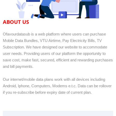
ABOUT US
Ofavourdatasub is a web platform where users can purchase
Mobile Data Bundles, VTU Airtime, Pay Electricity Bills, TV
Subscription. We have designed our website to accommodate
user needs. Providing users of our platform the opportunity to
save cost, make fast, secured, efficient and rewarding purchases
and bill payments.
Our internet/mobile data plans work with all devices including
Android, Iphone, Computers, Modems e.t.c. Data can be rollover
if you re-subscribe before expiry date of current plan.