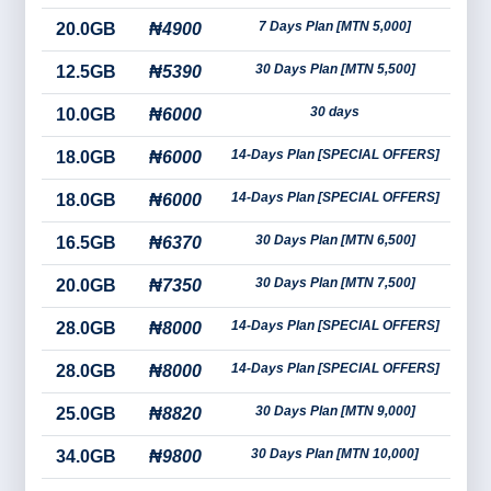
7 Days Plan [MTN 5,000]
20.0GB
₦4900
30 Days Plan [MTN 5,500]
12.5GB
₦5390
30 days
10.0GB
₦6000
14-Days Plan [SPECIAL OFFERS]
18.0GB
₦6000
14-Days Plan [SPECIAL OFFERS]
18.0GB
₦6000
30 Days Plan [MTN 6,500]
16.5GB
₦6370
30 Days Plan [MTN 7,500]
20.0GB
₦7350
14-Days Plan [SPECIAL OFFERS]
28.0GB
₦8000
14-Days Plan [SPECIAL OFFERS]
28.0GB
₦8000
30 Days Plan [MTN 9,000]
25.0GB
₦8820
30 Days Plan [MTN 10,000]
34.0GB
₦9800