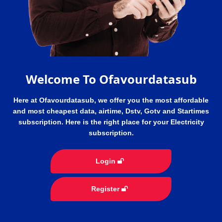
Welcome To Ofavourdatasub
Here at Ofavourdatasub, we offer you the most affordable
and most cheapest data, airtime, Dstv, Gotv and Startimes
subscription. Here is the right place for your Electricity
subscription.
Login
Register