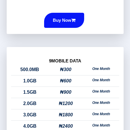
Buy Now
9MOBILE DATA
One Month
500.0MB
₦300
One Month
1.0GB
₦600
One Month
1.5GB
₦900
One Month
2.0GB
₦1200
One Month
3.0GB
₦1800
One Month
4.0GB
₦2400