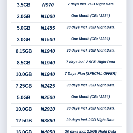
7 days incl. 2GB Night Data
3.5GB
₦970
One Month (CB: *323#)
2.0GB
₦1000
30 days incl. 3GB Night Data
5.0GB
₦1455
One Month (CB: *323#)
3.0GB
₦1500
30 days incl. 3GB Night Data
6.15GB
₦1940
7 days incl. 2.5GB Night Data
8.5GB
₦1940
7 Days Plan [SPECIAL OFFER]
10.0GB
₦1940
30 days incl. 3GB Night Data
7.25GB
₦2425
One Month (CB: *323#)
5.0GB
₦2500
30 days incl. 2GB Night Data
10.0GB
₦2910
30 days incl. 2GB Night Data
12.5GB
₦3880
30 days incl. 2.5GB Night Data
16.0GB
₦4850