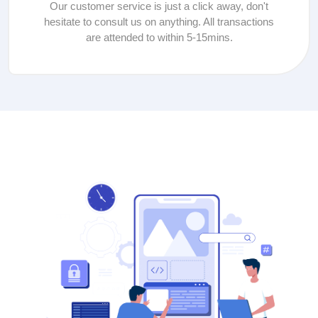
Our customer service is just a click away, don't
hesitate to consult us on anything. All transactions
are attended to within 5-15mins.