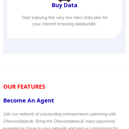
Buy Data
Start enjoying this very low rates Data plan for
your internet browsing databundle.
OUR FEATURES
Become An Agent
Join our network of outstanding entrepreneurs patnering with
Ofavourdatasub. Bring the Ofavourdatasub 'easy-payments'
experience closer to your network and earn a commission for