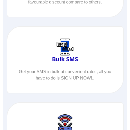
favourable discount compare to others.
Bulk SMS
Get your SMS in bulk at convenient rates, all you
have to do is SIGN UP NOW!..