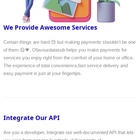
We Provide Awesome Services
Certain things are hard 😓 but making payments shouldn't be one
of them 😋💗. Ofavourdatasub helps you make payments for
services you enjoy right from the comfort of your home or office.
The experience of total convenience,fast service delivery and
easy payment is just at your fingertips.
Integrate Our API
Are you a developer, Integrate our well-documented API that lets