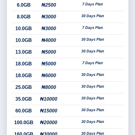
7 Days Plan
6.0GB
₦2500
30 Days Plan
8.0GB
₦3000
7 Days Plan
10.0GB
₦3000
30 Days Plan
10.0GB
₦4000
30 Days Plan
13.0GB
₦5000
7 Days Plan
18.0GB
₦5000
30 Days Plan
18.0GB
₦6000
30 Days Plan
25.0GB
₦8000
30 Days Plan
35.0GB
₦10000
30 Days Plan
60.0GB
₦15000
30 Days Plan
100.0GB
₦20000
30 Days Plan
160.0GB
₦30000