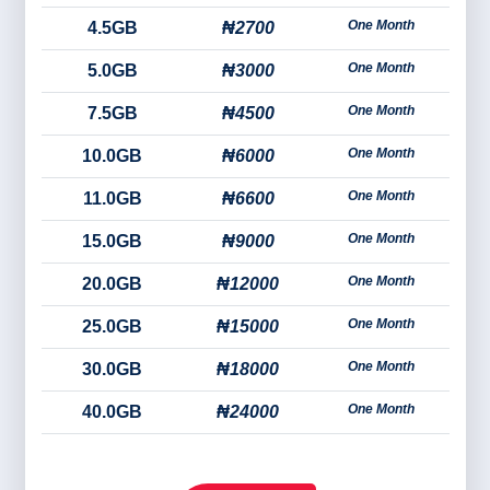
One Month
4.5GB
₦2700
One Month
5.0GB
₦3000
One Month
7.5GB
₦4500
One Month
10.0GB
₦6000
One Month
11.0GB
₦6600
One Month
15.0GB
₦9000
One Month
20.0GB
₦12000
One Month
25.0GB
₦15000
One Month
30.0GB
₦18000
One Month
40.0GB
₦24000