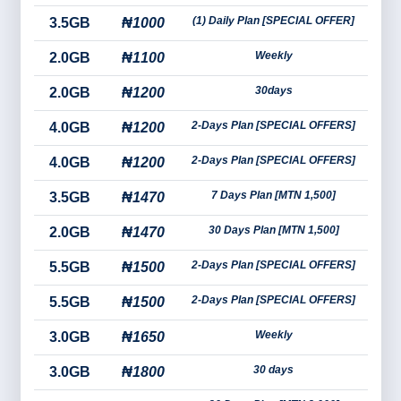
(1) Daily Plan [SPECIAL OFFER]
3.5GB
₦1000
Weekly
2.0GB
₦1100
30days
2.0GB
₦1200
2-Days Plan [SPECIAL OFFERS]
4.0GB
₦1200
2-Days Plan [SPECIAL OFFERS]
4.0GB
₦1200
7 Days Plan [MTN 1,500]
3.5GB
₦1470
30 Days Plan [MTN 1,500]
2.0GB
₦1470
2-Days Plan [SPECIAL OFFERS]
5.5GB
₦1500
2-Days Plan [SPECIAL OFFERS]
5.5GB
₦1500
Weekly
3.0GB
₦1650
30 days
3.0GB
₦1800