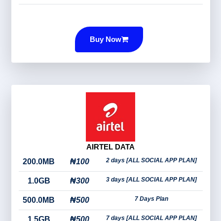
Buy Now
AIRTEL DATA
2 days [ALL SOCIAL APP PLAN]
200.0MB
₦100
3 days [ALL SOCIAL APP PLAN]
1.0GB
₦300
7 Days Plan
500.0MB
₦500
7 days [ALL SOCIAL APP PLAN]
1.5GB
₦500