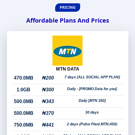
PRICING
Affordable Plans And Prices
MTN DATA
7 days [ALL SOCIAL APP PLAN]
470.0MB
₦200
Daily - [PROMO Data for you]
1.0GB
₦300
Daily [MTN 350]
500.0MB
₦343
30 days
500.0MB
₦370
2 days (Pulse Plan) MTN:450)
750.0MB
₦441