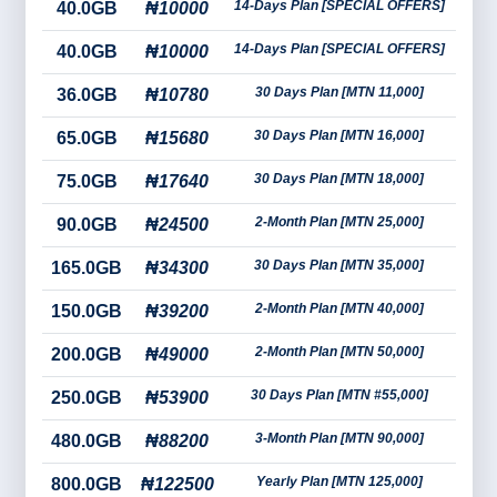
14-Days Plan [SPECIAL OFFERS]
40.0GB
₦10000
14-Days Plan [SPECIAL OFFERS]
40.0GB
₦10000
30 Days Plan [MTN 11,000]
36.0GB
₦10780
30 Days Plan [MTN 16,000]
65.0GB
₦15680
30 Days Plan [MTN 18,000]
75.0GB
₦17640
2-Month Plan [MTN 25,000]
90.0GB
₦24500
30 Days Plan [MTN 35,000]
165.0GB
₦34300
2-Month Plan [MTN 40,000]
150.0GB
₦39200
2-Month Plan [MTN 50,000]
200.0GB
₦49000
30 Days Plan [MTN #55,000]
250.0GB
₦53900
3-Month Plan [MTN 90,000]
480.0GB
₦88200
Yearly Plan [MTN 125,000]
800.0GB
₦122500