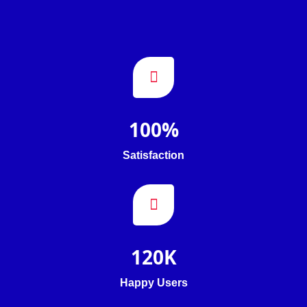
100
%
Satisfaction
120
K
Happy Users