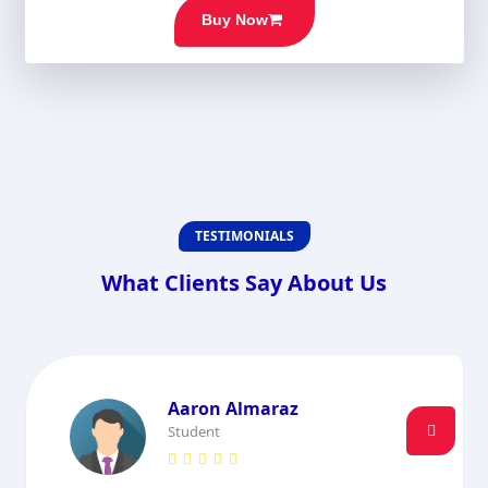
Buy Now
TESTIMONIALS
What Clients Say About Us
Aaron Almaraz
Student